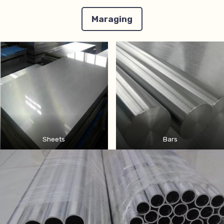
Maraging
Sheets
Bars