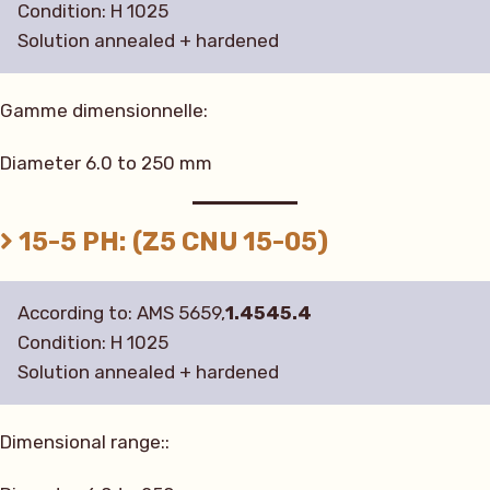
Condition: H 1025
Solution annealed + hardened
Gamme dimensionnelle:
Diameter 6.0 to 250 mm
15-5 PH: (Z5 CNU 15-05)
According to: AMS 5659,
1.4545.4
Condition: H 1025
Solution annealed + hardened
Dimensional range::