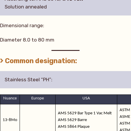
Solution annealed
Dimensional range:
Diameter 8.0 to 80 mm
Common designation:
Stainless Steel “PH”:
Nuance
Europe
USA
ASTM 
AMS 5629 Bar Type 1 Vac Melt
ASME 
13-8Mo
AMS 5629 Barre
ASTM 
AMS 5864 Plaque
ASTM 