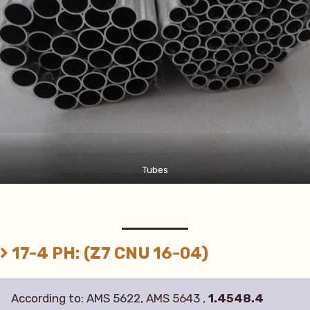
Tubes
17-4 PH: (Z7 CNU 16-04)
According to: AMS 5622, AMS 5643 ,
1.4548.4