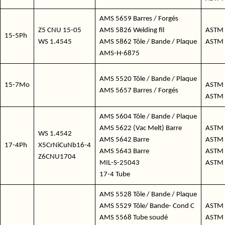
AMS 5659 Barres / Forgés
Z5 CNU 15-05
AMS 5826 Welding fil
ASTM 
15-5Ph
WS 1.4545
AMS 5862 Tôle / Bande / Plaque
ASTM 
AMS-H-6875
AMS 5520 Tôle / Bande / Plaque
15-7Mo
ASTM 
AMS 5657 Barres / Forgés
ASTM
AMS 5604 Tôle / Bande / Plaque
AMS 5622 (Vac Melt) Barre
ASTM 
WS 1.4542
AMS 5642 Barre
ASTM 
17-4Ph
X5CrNiCuNb16-4
AMS 5643 Barre
ASTM 
Z6CNU1704
MIL-S-25043
ASTM 
17-4 Tube
AMS 5528 Tôle / Bande / Plaque
AMS 5529 Tôle/ Bande- Cond C
ASTM 
AMS 5568 Tube soudé
ASTM 