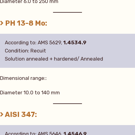
Diameter 6.0 to 250 mm
PH 13-8 Mo:
According to: AMS 5629,
1.4534.9
Condition: Recuit
Solution annealed + hardened/ Annealed
Dimensional range::
Diameter 10.0 to 140 mm
AISI 347:
According to: AMS 5646,
1.4546.9