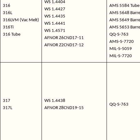
WS 1.4404
316
AMS 5584 Tube 
WS 1.4427
316L
AMS 5648 Barre /
WS 1.4435
316LVM (Vac Melt)
AMS 5649 Barre 
WS 1.4441
316Ti
AMS 5653 Barre /
WS 1.4571
316 Tube
QQ-S-763
AFNOR Z6CND17-11
AMS-S-7720
AFNOR Z2CND17-12
MIL-S-5059
MIL-S-7720
317
WS 1.4438
QQ-S-763
317L
AFNOR Z8CND19-15