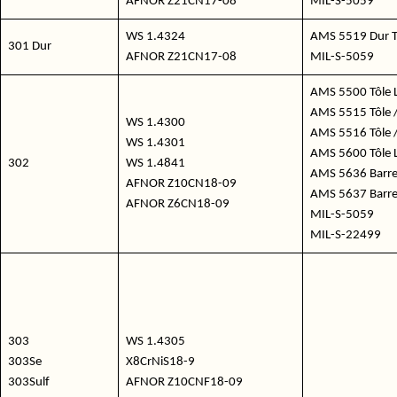
AFNOR Z21CN17-08
MIL-S-5059
WS 1.4324
AMS 5519 Dur T
301 Dur
AFNOR Z21CN17-08
MIL-S-5059
AMS 5500 Tôle 
AMS 5515 Tôle /
WS 1.4300
AMS 5516 Tôle /
WS 1.4301
AMS 5600 Tôle 
302
WS 1.4841
AMS 5636 Barre 
AFNOR Z10CN18-09
AMS 5637 Barre 
AFNOR Z6CN18-09
MIL-S-5059
MIL-S-22499
303
WS 1.4305
303Se
X8CrNiS18-9
303Sulf
AFNOR Z10CNF18-09