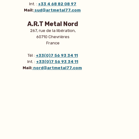
Int. :
+33 4 68 82 08 97
Mail:
sud@artmetal77.com
A.R.T Metal Nord
267, rue de la libération,
60710 Chevrières
France
Tél :
+33(0)7 56 93 34 11
Int. :
+33(0)7 56 93 34 11
Mail:
nord@artmetal77.com