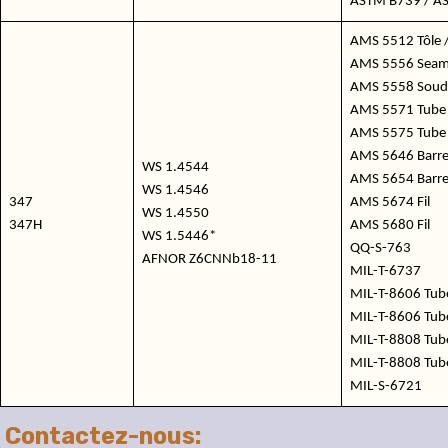
ASTM B739 / A
AMS 5512 Tôle /
AMS 5556 Seaml
AMS 5558 Soudé
AMS 5571 Tube 
AMS 5575 Tube
AMS 5646 Barres 
WS 1.4544
AMS 5654 Barre
WS 1.4546
347
AMS 5674 Fil
WS 1.4550
347H
AMS 5680 Fil
WS 1.5446*
QQ-S-763
AFNOR Z6CNNb18-11
MIL-T-6737
MIL-T-8606 Tub
MIL-T-8606 Tub
MIL-T-8808 Tub
MIL-T-8808 Tub
MIL-S-6721
Contactez-nous: