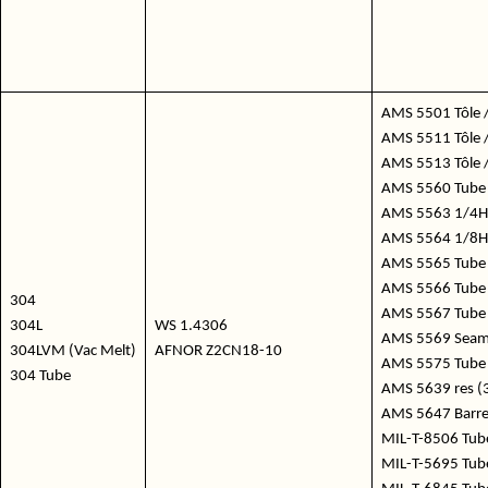
AMS 5501 Tôle 
AMS 5511 Tôle /
AMS 5513 Tôle /
AMS 5560 Tube 
AMS 5563 1/4Hd
AMS 5564 1/8Hd
AMS 5565 Tube
AMS 5566 Tube 
304
AMS 5567 Tube 
304L
WS 1.4306
AMS 5569 Seaml
304LVM (Vac Melt)
AFNOR Z2CN18-10
AMS 5575 Tube
304 Tube
AMS 5639 res (
AMS 5647 Barre
MIL-T-8506 Tube
MIL-T-5695 Tube