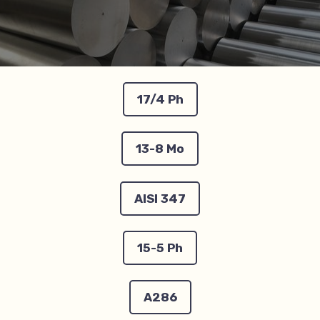
17/4 Ph
13-8 Mo
AISI 347
15-5 Ph
A286