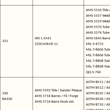
AMS 5510 Tôle /
AMS 5557 Welde
AMS 5559 Welded
AMS 5570 Tube 
AMS 5576 Tube
WS 1.4541
AMS 5645 Barres 
321
Z10CnNb18-11
MIL-S-6721
MIL-T-8606 Tub
MIL-T-8606 Tub
MIL-T-8808 Tub
MIL-T-8808 Tub
QQ-S-766
ASTM B511 / A
ASTM B512 / A
AMS 5592 Tôle / bande/ Plaque
330
ASTM B535 / A
AMS 5716 Barres / Fil / Forge
RA330
ASTM B536 / A
AMS 5716 Barre Stock List
ASTM B710 / A