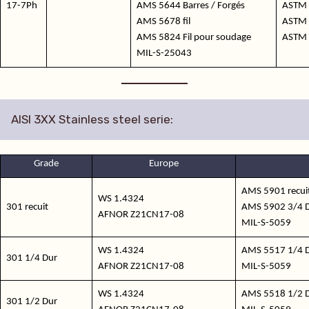
17-7Ph
AMS 5644 Barres / Forgés
ASTM 
AMS 5678 fil
ASTM 
AMS 5824 Fil pour soudage
ASTM 
MIL-S-25043
AISI 3XX Stainless steel serie:
Grade
Europe
AMS 5901 recuit
WS 1.4324
301 recuit
AMS 5902 3/4 D
AFNOR Z21CN17-08
MIL-S-5059
WS 1.4324
AMS 5517 1/4 D
301 1/4 Dur
AFNOR Z21CN17-08
MIL-S-5059
WS 1.4324
AMS 5518 1/2 D
301 1/2 Dur