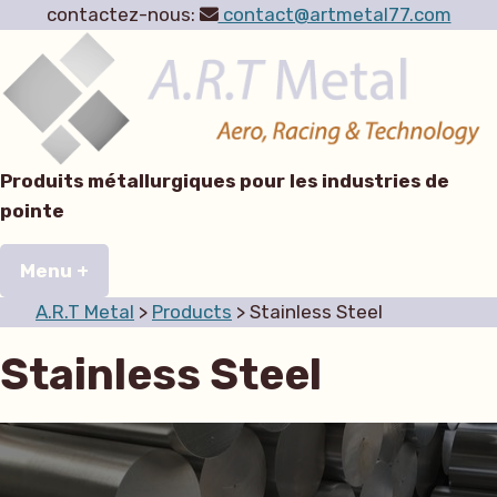
contactez-nous:
contact@artmetal77.com
Skip
to
content
Produits métallurgiques pour les industries de
pointe
A.R.T Metal
Aero, Racing & Technology
Menu
+
expanded
collapsed
A.R.T Metal
>
Products
>
Stainless Steel
Stainless Steel