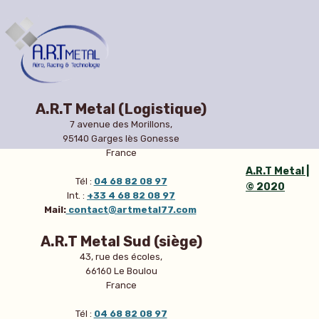
A.R.T Metal (Logistique)
7 avenue des Morillons,
95140 Garges lès Gonesse
France
A.R.T Metal |
Tél :
04 68 82 08 97
© 2020
Int. :
+33 4 68 82 08 97
Mail:
contact@artmetal77.com
A.R.T Metal Sud (siège)
43, rue des écoles,
66160 Le Boulou
France
Tél :
04 68 82 08 97