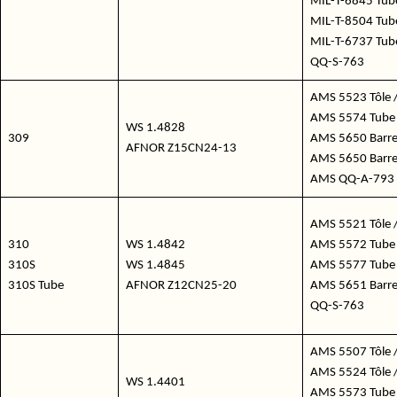
MIL-T-6845 Tube
MIL-T-8504 Tube
MIL-T-6737 Tub
QQ-S-763
AMS 5523 Tôle /
AMS 5574 Tube 
WS 1.4828
309
AMS 5650 Barre 
AFNOR Z15CN24-13
AMS 5650 Barre 
AMS QQ-A-793
AMS 5521 Tôle /
310
WS 1.4842
AMS 5572 Tube 
310S
WS 1.4845
AMS 5577 Tube
310S Tube
AFNOR Z12CN25-20
AMS 5651 Barre /
QQ-S-763
AMS 5507 Tôle /
AMS 5524 Tôle /
WS 1.4401
AMS 5573 Tube 